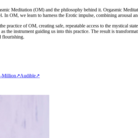
asmic Meditation (OM) and the philosophy behind it. Orgasmic Meditatio
feel. In OM, we learn to harness the Erotic impulse, combining arousal a
he practice of OM, creating safe, repeatable access to the mystical sta
s the instrument guiding us into this practice. The result is transform
 flourishing.
-Million
↗
Audible
↗