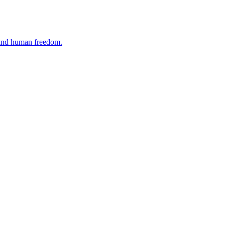
, and human freedom.