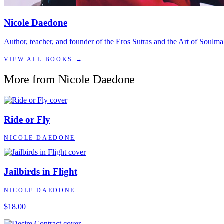
Nicole Daedone
Author, teacher, and founder of the Eros Sutras and the Art of Soulma
VIEW ALL BOOKS →
More from
Nicole Daedone
Ride or Fly
NICOLE DAEDONE
Jailbirds in Flight
NICOLE DAEDONE
$18.00