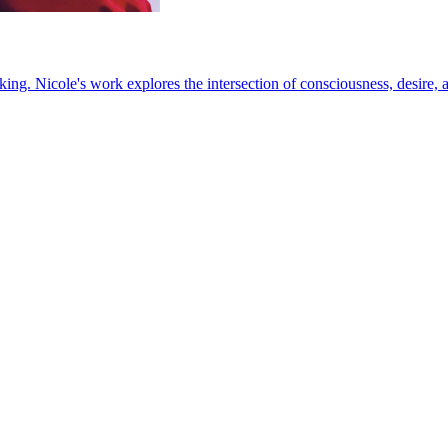
king. Nicole's work explores the intersection of consciousness, desire