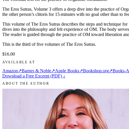
The Eros Sutras, Volume 3 offers a deep dive into the practice of Org
the other person’s clitoris for 15-minutes with no goal other than to 
This volume of The Eros Sutras describes the steps and technique for t
dives into the philosophy and felt experience of OM. The body serves a
The reader is guided through the practice of OM toward liberation and
This is the third of five volumes of The Eros Sutras.
$16.00
AVAILABLE AT
Amazon
↗
Barnes & Noble
↗
Apple Books
↗
Bookshop.org
↗
Books-A
Download a Free Excerpt (PDF) ↓
ABOUT THE AUTHOR