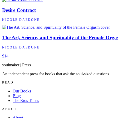
Desire Contract
NICOLE DAEDONE
The Art, Science, and Spirituality of the Female Org
NICOLE DAEDONE
$14
soulmaker
|
Press
An independent press for books that ask the soul-sized questions.
READ
Our Books
Blog
The Eros Times
ABOUT
About