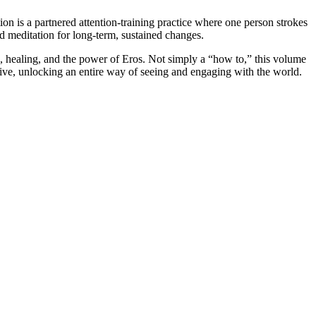
n is a partnered attention-training practice where one person strokes
nd meditation for long-term, sustained changes.
te, healing, and the power of Eros. Not simply a “how to,” this volume
ative, unlocking an entire way of seeing and engaging with the world.