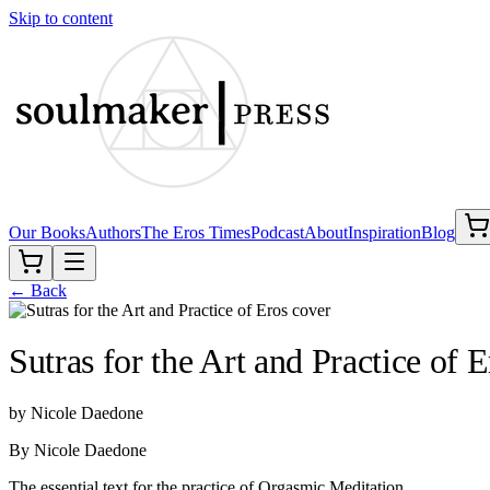
Skip to content
Our Books
Authors
The Eros Times
Podcast
About
Inspiration
Blog
← Back
Sutras for the Art and Practice of E
by
Nicole Daedone
By Nicole Daedone
The essential text for the practice of Orgasmic Meditation.