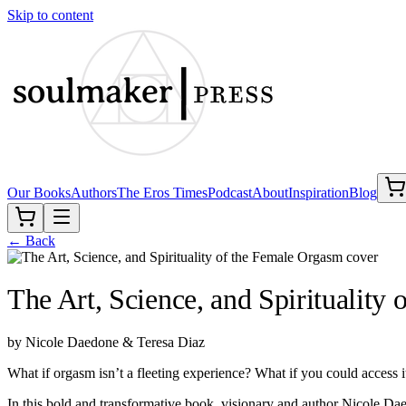
Skip to content
Our Books
Authors
The Eros Times
Podcast
About
Inspiration
Blog
← Back
The Art, Science, and Spirituality
by
Nicole Daedone & Teresa Diaz
What if orgasm isn’t a fleeting experience? What if you could access i
In this bold and transformative book, visionary and author Nicole 