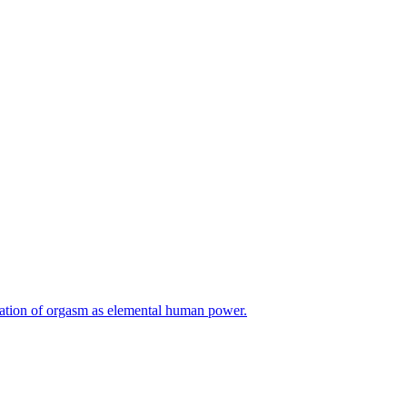
ation of orgasm as elemental human power.