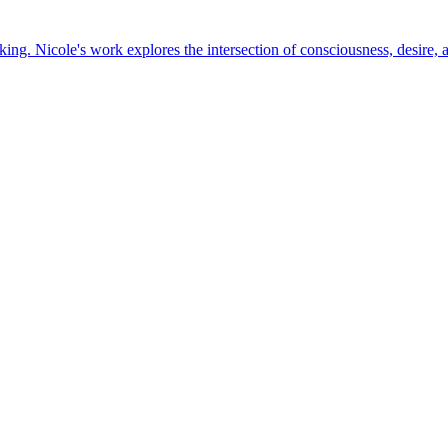
king. Nicole's work explores the intersection of consciousness, desire