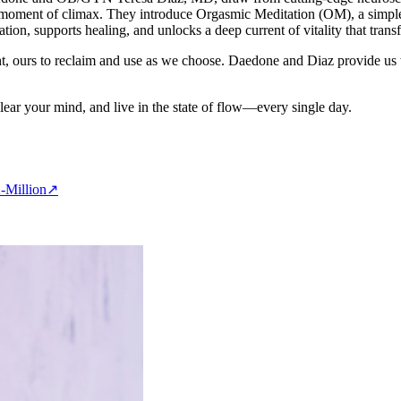
 a moment of climax. They introduce Orgasmic Meditation (OM), a simple 
tion, supports healing, and unlocks a deep current of vitality that trans
ght, ours to reclaim and use as we choose. Daedone and Diaz provide us w
clear your mind, and live in the state of flow—every single day.
-Million
↗