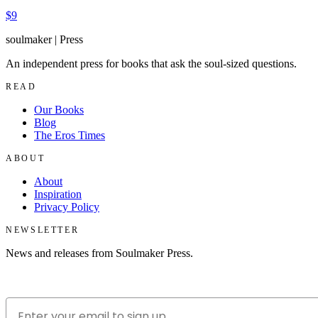
$9
soulmaker
|
Press
An independent press for books that ask the soul-sized questions.
READ
Our Books
Blog
The Eros Times
ABOUT
About
Inspiration
Privacy Policy
NEWSLETTER
News and releases from Soulmaker Press.