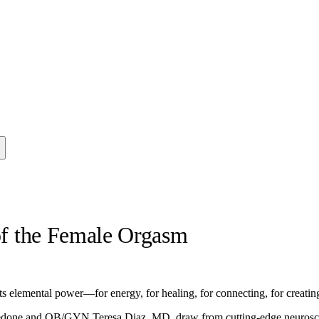
 of the Female Orgasm
ts elemental power—for energy, for healing, for connecting, for creating
Daedone and OB/GYN Teresa Diaz, MD, draw from cutting-edge neuroscien