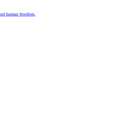
, and human freedom.