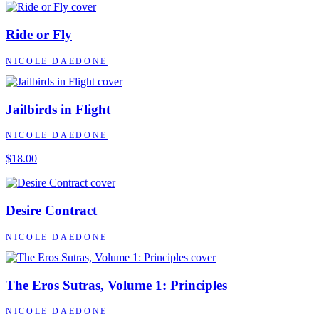
Ride or Fly
NICOLE DAEDONE
Jailbirds in Flight
NICOLE DAEDONE
$18.00
Desire Contract
NICOLE DAEDONE
The Eros Sutras, Volume 1: Principles
NICOLE DAEDONE