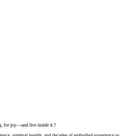
, for joy—and live inside it ?
ce, spiritual insight, and decades of embodied experience to