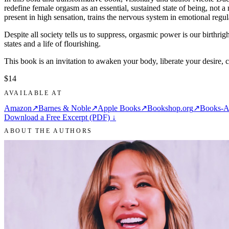
redefine female orgasm as an essential, sustained state of being, not
present in high sensation, trains the nervous system in emotional regula
Despite all society tells us to suppress, orgasmic power is our birthri
states and a life of flourishing.
This book is an invitation to awaken your body, liberate your desire, 
$14
AVAILABLE AT
Amazon
↗
Barnes & Noble
↗
Apple Books
↗
Bookshop.org
↗
Books-A
Download a Free Excerpt (PDF) ↓
ABOUT THE AUTHORS