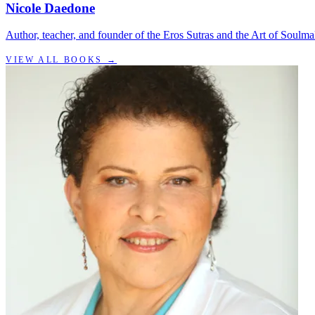
Nicole Daedone
Author, teacher, and founder of the Eros Sutras and the Art of Soulma
VIEW ALL BOOKS →