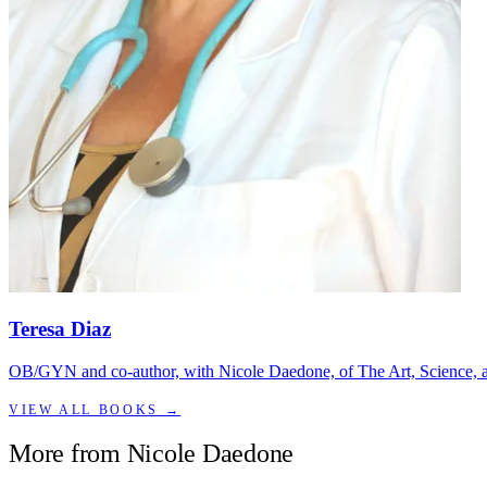
Teresa Diaz
OB/GYN and co-author, with Nicole Daedone, of The Art, Science, an
VIEW ALL BOOKS →
More from
Nicole Daedone