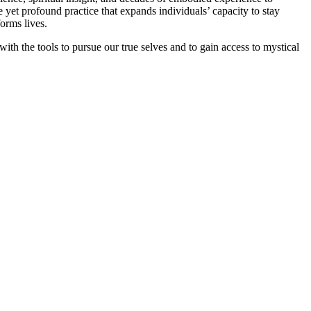
yet profound practice that expands individuals’ capacity to stay
forms lives.
ith the tools to pursue our true selves and to gain access to mystical