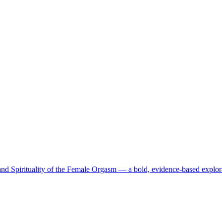
d Spirituality of the Female Orgasm — a bold, evidence-based explor