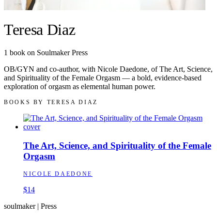
Teresa Diaz
1
book
on Soulmaker Press
OB/GYN and co-author, with Nicole Daedone, of The Art, Science,
and Spirituality of the Female Orgasm — a bold, evidence-based
exploration of orgasm as elemental human power.
BOOKS BY
TERESA DIAZ
The Art, Science, and Spirituality of the Female
Orgasm
NICOLE DAEDONE
$14
soulmaker
|
Press