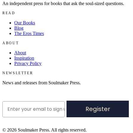
An independent press for books that ask the soul-sized questions.
READ
Our Books
Blog
The Eros Times
ABOUT
About
Inspiration
Privacy Policy
NEWSLETTER
News and releases from Soulmaker Press.
Register
©
2026
Soulmaker Press. All rights reserved.