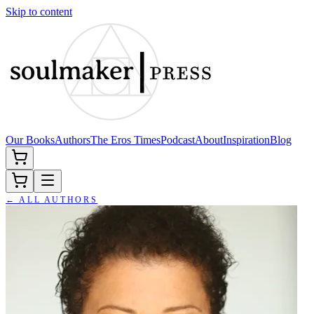
Skip to content
Our Books
Authors
The Eros Times
Podcast
About
Inspiration
Blog
← ALL AUTHORS