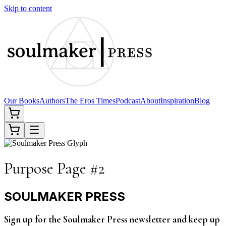
Skip to content
Our Books
Authors
The Eros Times
Podcast
About
Inspiration
Blog
Purpose Page #2
SOULMAKER PRESS
Sign up for the Soulmaker Press newsletter and keep up