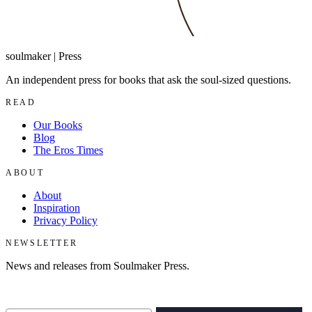
soulmaker
|
Press
An independent press for books that ask the soul-sized questions.
READ
Our Books
Blog
The Eros Times
ABOUT
About
Inspiration
Privacy Policy
NEWSLETTER
News and releases from Soulmaker Press.