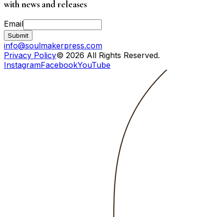
with news and releases
Email
Submit
info@soulmakerpress.com
Privacy Policy
© 2026 All Rights Reserved.
Instagram
Facebook
YouTube