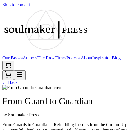
Skip to content
Our Books
Authors
The Eros Times
Podcast
About
Inspiration
Blog
← Back
From Guard to Guardian
by
Soulmaker Press
From Guards to Guardians: Rebuilding Prisons from the Ground Up
is a heartfelt thank you to correctional officers, unsung heroes of our