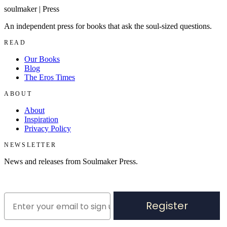
soulmaker
|
Press
An independent press for books that ask the soul-sized questions.
READ
Our Books
Blog
The Eros Times
ABOUT
About
Inspiration
Privacy Policy
NEWSLETTER
News and releases from Soulmaker Press.
Register