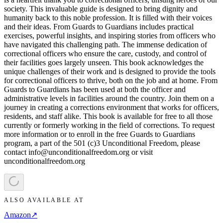
society. This invaluable guide is designed to bring dignity and
humanity back to this noble profession. It is filled with their voices
and their ideas. From Guards to Guardians includes practical
exercises, powerful insights, and inspiring stories from officers who
have navigated this challenging path. The immense dedication of
correctional officers who ensure the care, custody, and control of
their facilities goes largely unseen. This book acknowledges the
unique challenges of their work and is designed to provide the tools
for correctional officers to thrive, both on the job and at home. From
Guards to Guardians has been used at both the officer and
administrative levels in facilities around the country. Join them on a
journey in creating a corrections environment that works for officers,
residents, and staff alike. This book is available for free to all those
currently or formerly working in the field of corrections. To request
more information or to enroll in the free Guards to Guardians
program, a part of the 501 (c)3 Unconditional Freedom, please
contact info@unconditionalfreedom.org or visit
unconditionalfreedom.org
ALSO AVAILABLE AT
Amazon
↗