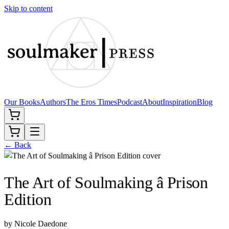
Skip to content
Our Books
Authors
The Eros Times
Podcast
About
Inspiration
Blog
← Back
The Art of Soulmaking â Prison
Edition
by
Nicole Daedone