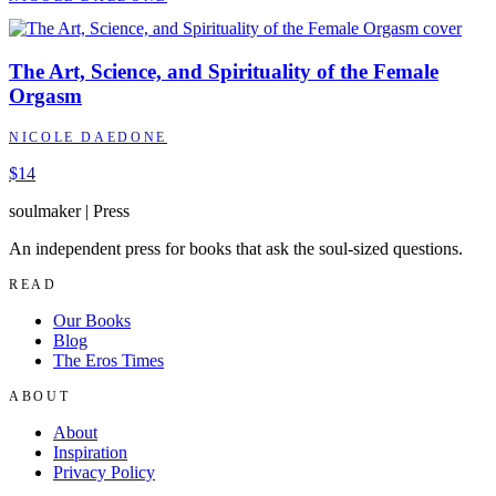
The Art, Science, and Spirituality of the Female
Orgasm
NICOLE DAEDONE
$14
soulmaker
|
Press
An independent press for books that ask the soul-sized questions.
READ
Our Books
Blog
The Eros Times
ABOUT
About
Inspiration
Privacy Policy