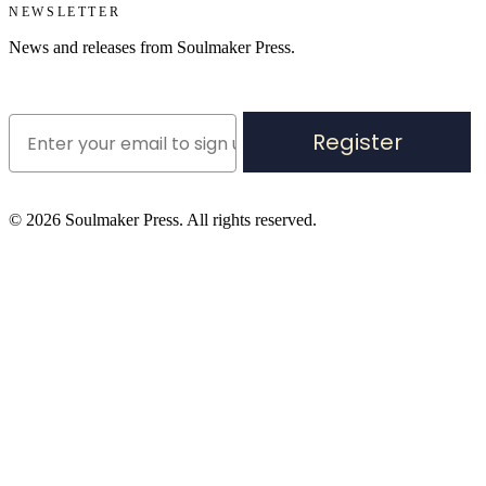
NEWSLETTER
News and releases from Soulmaker Press.
Register
©
2026
Soulmaker Press. All rights reserved.