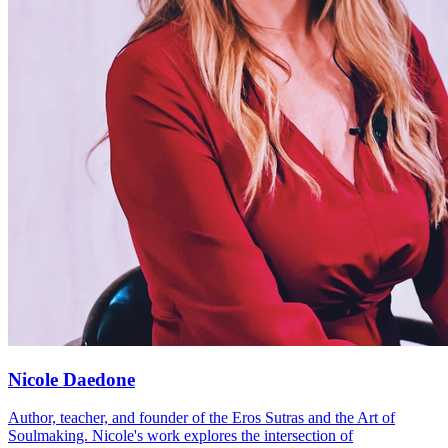
Nicole Daedone
Author, teacher, and founder of the Eros Sutras and the Art of
Soulmaking. Nicole's work explores the intersection of