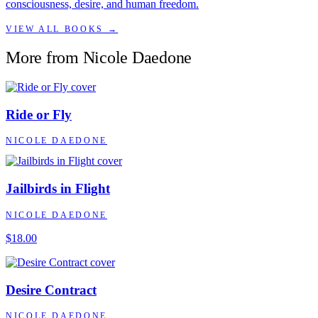
consciousness, desire, and human freedom.
VIEW ALL BOOKS →
More from
Nicole Daedone
Ride or Fly
NICOLE DAEDONE
Jailbirds in Flight
NICOLE DAEDONE
$18.00
Desire Contract
NICOLE DAEDONE