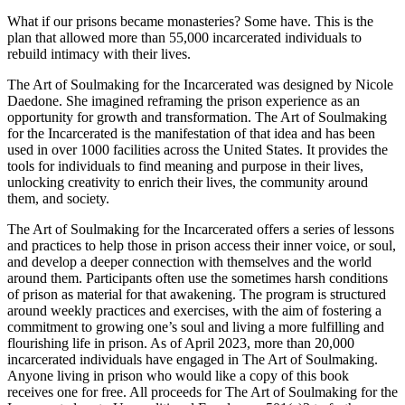
What if our prisons became monasteries? Some have. This is the
plan that allowed more than 55,000 incarcerated individuals to
rebuild intimacy with their lives.
The Art of Soulmaking for the Incarcerated was designed by Nicole
Daedone. She imagined reframing the prison experience as an
opportunity for growth and transformation. The Art of Soulmaking
for the Incarcerated is the manifestation of that idea and has been
used in over 1000 facilities across the United States. It provides the
tools for individuals to find meaning and purpose in their lives,
unlocking creativity to enrich their lives, the community around
them, and society.
The Art of Soulmaking for the Incarcerated offers a series of lessons
and practices to help those in prison access their inner voice, or soul,
and develop a deeper connection with themselves and the world
around them. Participants often use the sometimes harsh conditions
of prison as material for that awakening. The program is structured
around weekly practices and exercises, with the aim of fostering a
commitment to growing one’s soul and living a more fulfilling and
flourishing life in prison. As of April 2023, more than 20,000
incarcerated individuals have engaged in The Art of Soulmaking.
Anyone living in prison who would like a copy of this book
receives one for free. All proceeds for The Art of Soulmaking for the