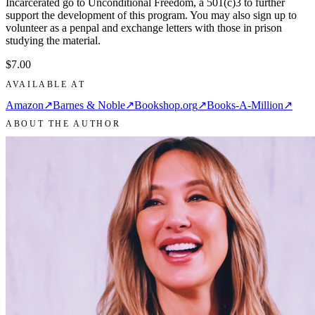
Incarcerated go to Unconditional Freedom, a 501(c)3 to further
support the development of this program. You may also sign up to
volunteer as a penpal and exchange letters with those in prison
studying the material.
$7.00
AVAILABLE AT
Amazon
↗
Barnes & Noble
↗
Bookshop.org
↗
Books-A-Million
↗
ABOUT THE AUTHOR