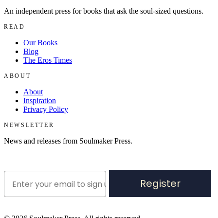
An independent press for books that ask the soul-sized questions.
READ
Our Books
Blog
The Eros Times
ABOUT
About
Inspiration
Privacy Policy
NEWSLETTER
News and releases from Soulmaker Press.
Register