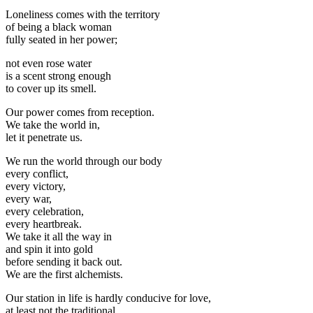
Loneliness comes with the territory
of being a black woman
fully seated in her power;
not even rose water
is a scent strong enough
to cover up its smell.
Our power comes from reception.
We take the world in,
let it penetrate us.
We run the world through our body
every conflict,
every victory,
every war,
every celebration,
every heartbreak.
We take it all the way in
and spin it into gold
before sending it back out.
We are the first alchemists.
Our station in life is hardly conducive for love,
at least not the traditional,