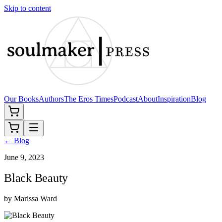
Skip to content
Our Books
Authors
The Eros Times
Podcast
About
Inspiration
Blog
← Blog
June 9, 2023
Black Beauty
by
Marissa Ward