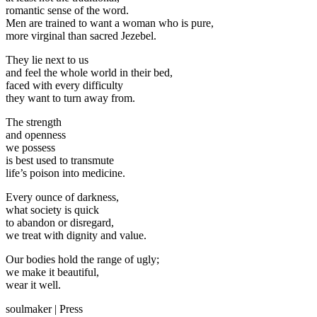
romantic sense of the word.
Men are trained to want a woman who is pure,
more virginal than sacred Jezebel.
They lie next to us
and feel the whole world in their bed,
faced with every difficulty
they want to turn away from.
The strength
and openness
we possess
is best used to transmute
life’s poison into medicine.
Every ounce of darkness,
what society is quick
to abandon or disregard,
we treat with dignity and value.
Our bodies hold the range of ugly;
we make it beautiful,
wear it well.
soulmaker
|
Press