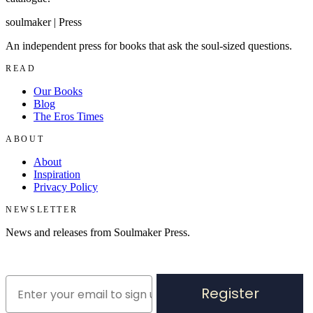
soulmaker
|
Press
An independent press for books that ask the soul-sized questions.
READ
Our Books
Blog
The Eros Times
ABOUT
About
Inspiration
Privacy Policy
NEWSLETTER
News and releases from Soulmaker Press.
Register