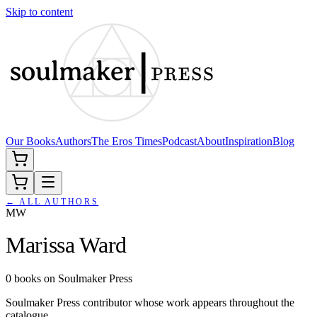
Skip to content
Our Books
Authors
The Eros Times
Podcast
About
Inspiration
Blog
← ALL AUTHORS
MW
Marissa Ward
0
books
on Soulmaker Press
Soulmaker Press contributor whose work appears throughout the
catalogue.