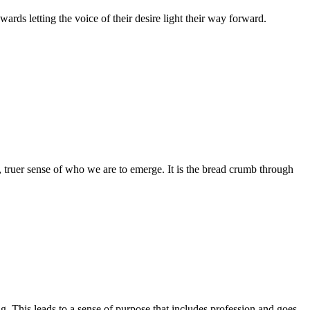
rds letting the voice of their desire light their way forward.
r, truer sense of who we are to emerge. It is the bread crumb through
ng. This leads to a sense of purpose that includes profession and goes