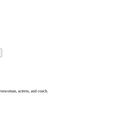
nesswoman, actress, and coach.