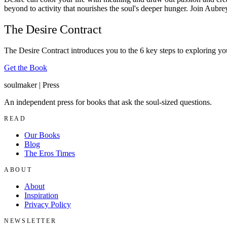
beyond to activity that nourishes the soul's deeper hunger. Join Aubre
The Desire Contract
The Desire Contract introduces you to the 6 key steps to exploring you
Get the Book
soulmaker
|
Press
An independent press for books that ask the soul-sized questions.
READ
Our Books
Blog
The Eros Times
ABOUT
About
Inspiration
Privacy Policy
NEWSLETTER