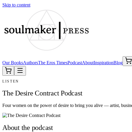
Skip to content
Our Books
Authors
The Eros Times
Podcast
About
Inspiration
Blog
LISTEN
The Desire Contract Podcast
Four women on the power of desire to bring you alive — artist, busi
About the podcast