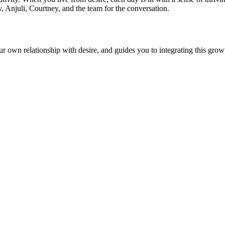
y, Anjuli, Courtney, and the team for the conversation.
r own relationship with desire, and guides you to integrating this growth