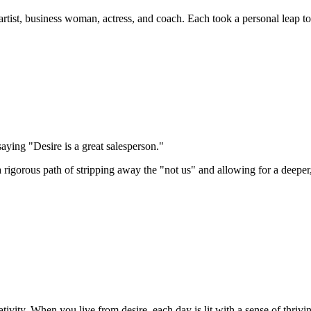
tist, business woman, actress, and coach. Each took a personal leap towa
ying "Desire is a great salesperson."
s a rigorous path of stripping away the "not us" and allowing for a deepe
ivity. When you live from desire, each day is lit with a sense of thrivi