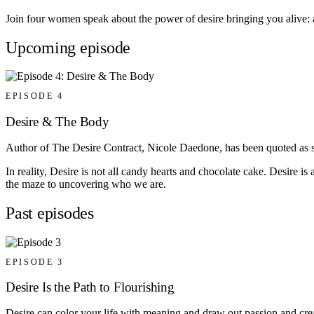
Join four women speak about the power of desire bringing you alive: ar
Upcoming episode
EPISODE 4
Desire & The Body
Author of The Desire Contract, Nicole Daedone, has been quoted as sa
In reality, Desire is not all candy hearts and chocolate cake. Desire i
the maze to uncovering who we are.
Past episodes
EPISODE 3
Desire Is the Path to Flourishing
Desire can color your life with meaning and draw out passion and creat