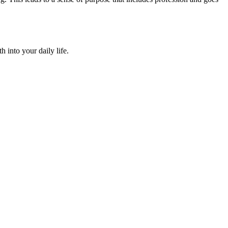
 into your daily life.